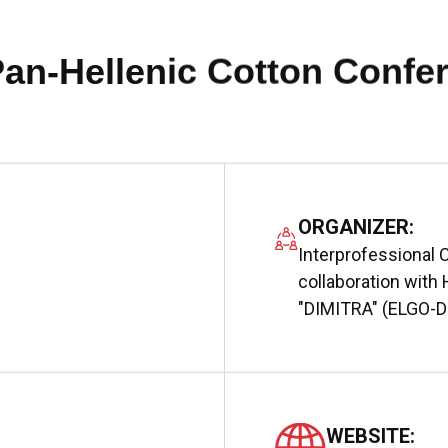
Pan-Hellenic Cotton Confe
ORGANIZER:
Interprofessional C
collaboration with 
"DIMITRA" (ELGO-
WEBSITE: