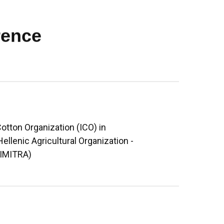
rence
otton Organization (ICO) in
Hellenic Agricultural Organization -
DIMITRA)