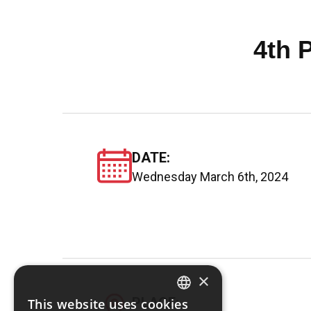
4th 
DATE:
Wednesday March 6th, 2024
×
PLACE:
This website uses cookies
GREEK