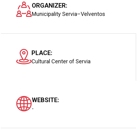
ORGANIZER:
Municipality Servia–Velventos
PLACE:
Cultural Center of Servia
WEBSITE:
-