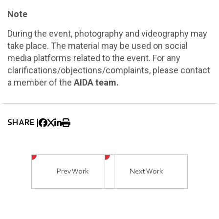
Note
During the event, photography and videography may
take place. The material may be used on social
media platforms related to the event. For any
clarifications/objections/complaints, please contact
a member of the
AIDA team.
SHARE |
Prev Work
Next Work