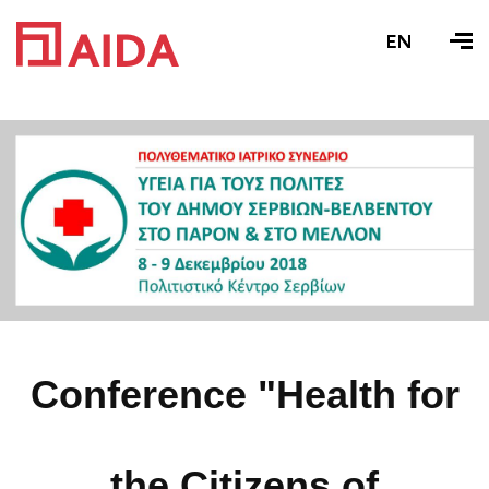
EN
Conference "Health for
the Citizens of