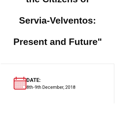
Servia-Velventos:
Present and Future"
DATE:
8th-9th December, 2018