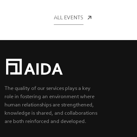
ALL EVENTS
The quality of our services plays a key
role in fostering an environment where
human relationships are strengthened,
knowledge is shared, and collaborations
are both reinforced and developed.