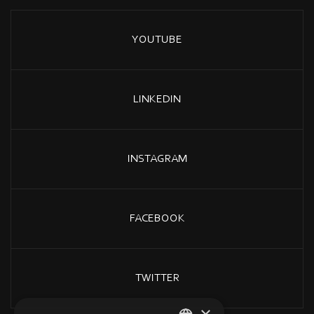
YOUTUBE
LINKEDIN
INSTAGRAM
FACEBOOK
TWITTER
×