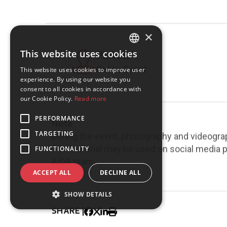
×
This website uses cookies
PLACE:
GREEK
Online Event
This website uses cookies to improve user
ENGLISH
experience. By using our website you
consent to all cookies in accordance with
our Cookie Policy.
Read more
PERFORMANCE
Note
TARGETING
During the event, photography and videogra
The material may be used on social media pl
FUNCTIONALITY
AIDA team.
ACCEPT ALL
DECLINE ALL
SHOW DETAILS
SHARE |