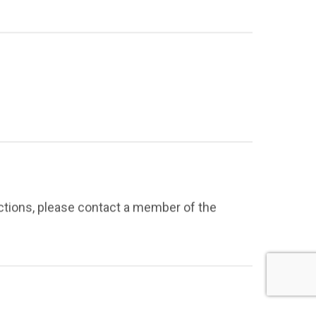
ections, please contact a member of the