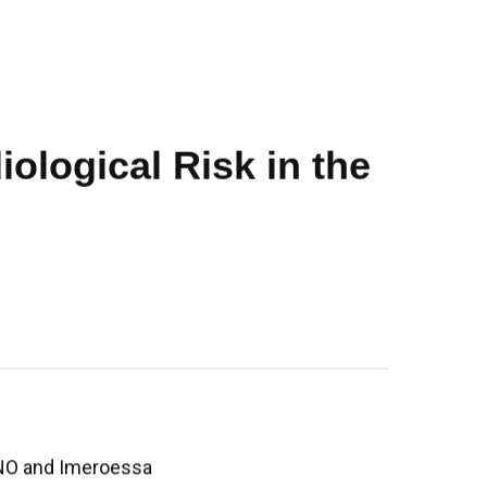
ological Risk in the
O and Imeroessa