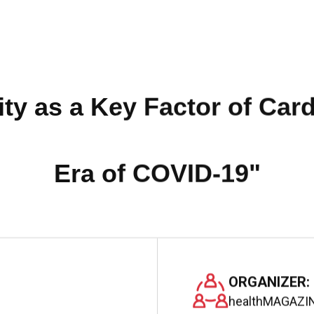
ty as a Key Factor of Cardi
Era of COVID-19"
ORGANIZER:
healthMAGAZIN