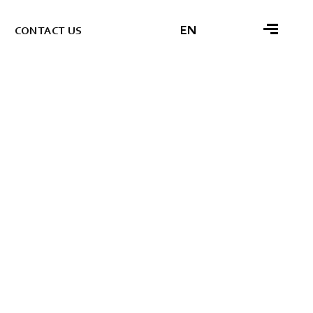
EN
C
O
N
T
A
C
T
U
S