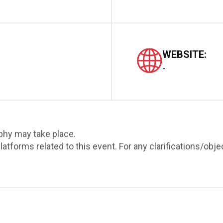
WEBSITE:
-
phy may take place.
atforms related to this event. For any clarifications/obj