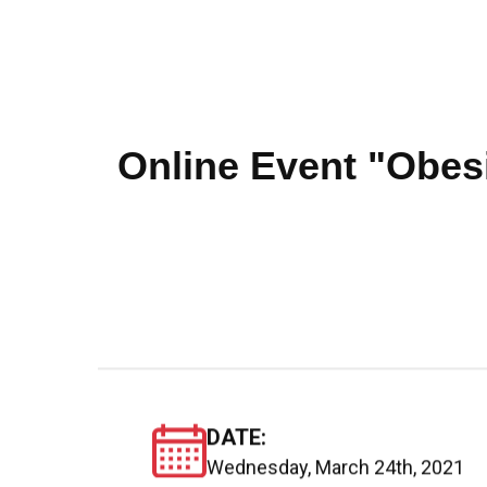
Online Event "Obesi
DATE:
Wednesday, March 24th, 2021