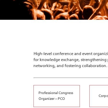
High-level conference and event organizi
for knowledge exchange, strengthening p
networking, and fostering collaboration.
Professional Congress
Corpo
Organizer – PCO