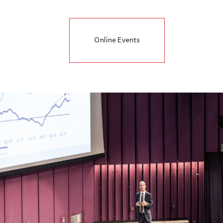
Online Events