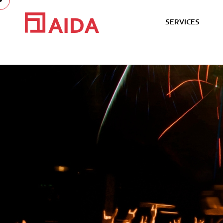
S
E
R
V
I
C
E
S