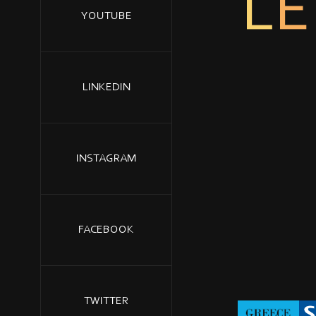
L
E
YOUTUBE
LINKEDIN
INSTAGRAM
FACEBOOK
TWITTER