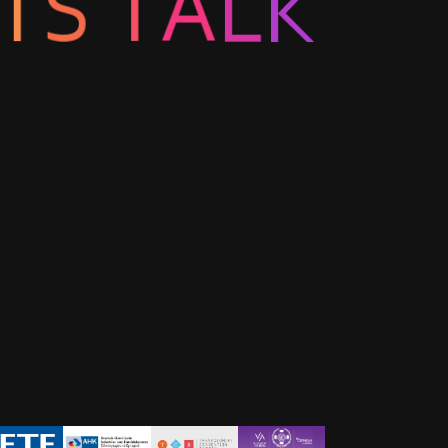
L
A
K
T
S
T