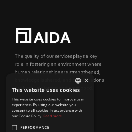
The quality of our services plays a key
role in fostering an environment where
human relationships are strengthened,
×
knowledge is shared, and collaborations
are both reinforced and developed.
This website uses cookies
GREEK
This website uses cookies to improve user
ENGLISH
experience. By using our website you
consent to all cookies in accordance with
our Cookie Policy.
Read more
PERFORMANCE