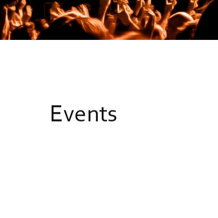
E
v
e
n
t
s