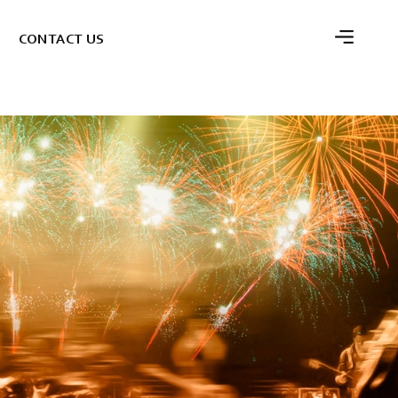
C
O
N
T
A
C
T
U
S