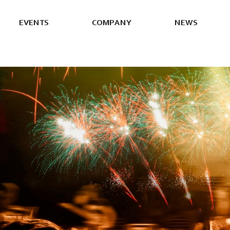
E
V
E
N
T
S
C
O
M
P
A
N
Y
N
E
W
S