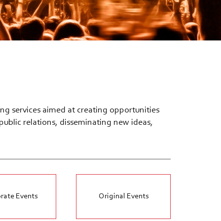
ng services aimed at creating opportunities
ublic relations, disseminating new ideas,
rate Events
Original Events