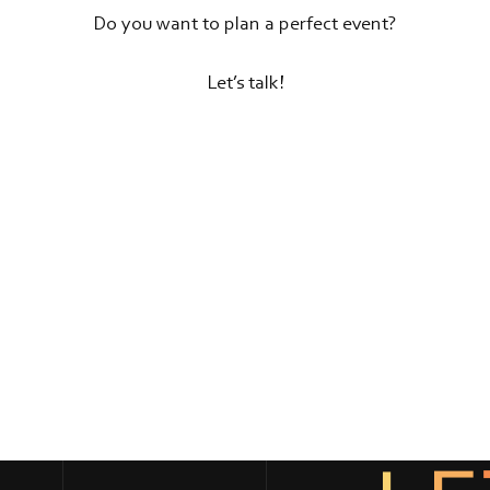
Do you want to plan a perfect event?
Let’s talk!