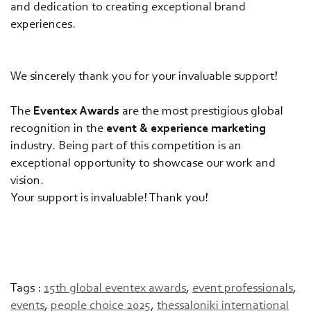
and dedication to creating exceptional brand
experiences.
We sincerely thank you for your invaluable support!
The
Eventex Awards
are the most prestigious global
recognition in the
event & experience marketing
industry. Being part of this competition is an
exceptional opportunity to showcase our work and
vision.
Your support is invaluable! Thank you!
Tags :
15th global eventex awards
,
event professionals
,
events
,
people choice 2025
,
thessaloniki international