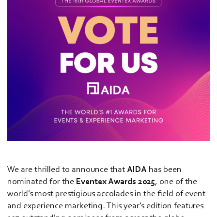
We are thrilled to announce that
AIDA
has been
nominated for the
Eventex Awards 2025
, one of the
world’s most prestigious accolades in the field of event
and experience marketing. This year’s edition features