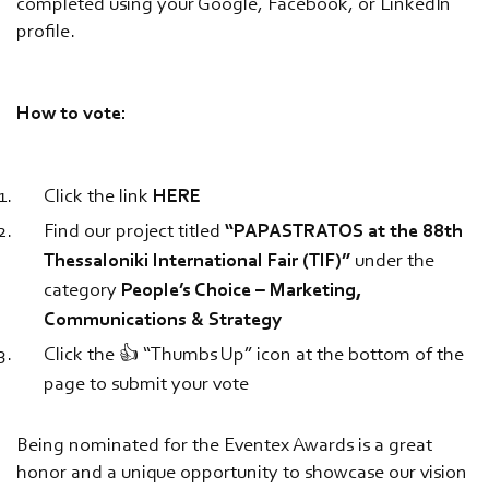
completed using your Google, Facebook, or LinkedIn
profile.
How to vote:
Click the link
HERE
Find our project titled
“PAPASTRATOS at the 88th
Thessaloniki International Fair (TIF)”
under the
category
People’s Choice – Marketing,
Communications & Strategy
Click the 👍 “Thumbs Up” icon at the bottom of the
page to submit your vote
Being nominated for the Eventex Awards is a great
honor and a unique opportunity to showcase our vision