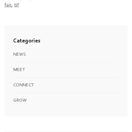
fair
,
tif
Categories
NEWS
MEET
CONNECT
GROW