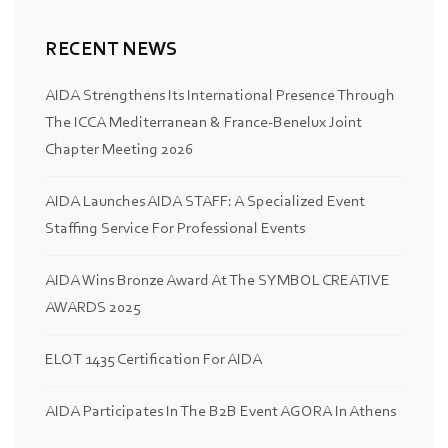
RECENT NEWS
AIDA Strengthens Its International Presence Through
The ICCA Mediterranean & France-Benelux Joint
Chapter Meeting 2026
AIDA Launches AIDA STAFF: A Specialized Event
Staffing Service For Professional Events
AIDA Wins Bronze Award At The SYMBOL CREATIVE
AWARDS 2025
ELOT 1435 Certification For AIDA
AIDA Participates In The B2B Event AGORA In Athens