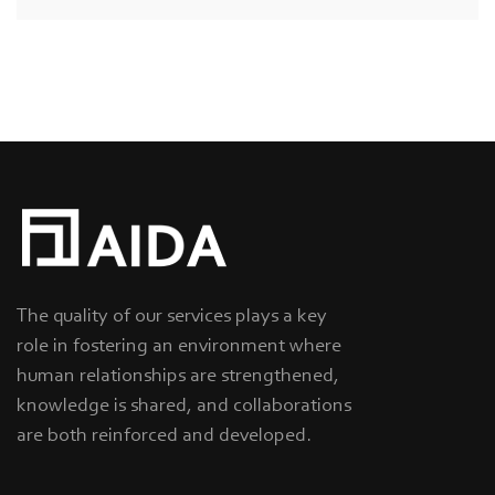
The quality of our services plays a key
role in fostering an environment where
human relationships are strengthened,
knowledge is shared, and collaborations
are both reinforced and developed.