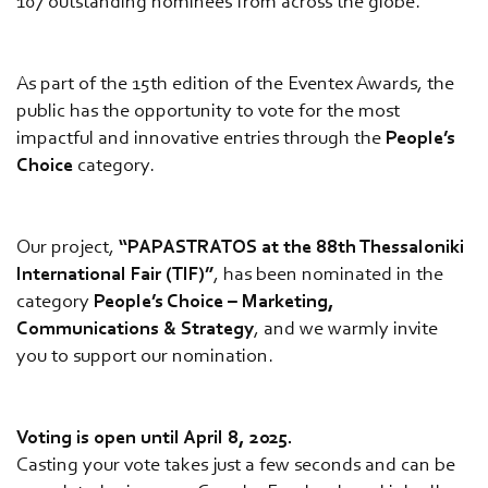
107 outstanding nominees from across the globe.
As part of the 15th edition of the Eventex Awards, the
public has the opportunity to vote for the most
impactful and innovative entries through the
People’s
Choice
category.
Our project,
“PAPASTRATOS at the 88th Thessaloniki
International Fair (TIF)”
, has been nominated in the
category
People’s Choice – Marketing,
Communications & Strategy
, and we warmly invite
you to support our nomination.
Voting is open until April 8, 2025.
Casting your vote takes just a few seconds and can be