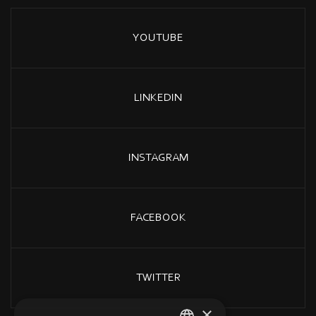
YOUTUBE
LINKEDIN
INSTAGRAM
FACEBOOK
TWITTER
×