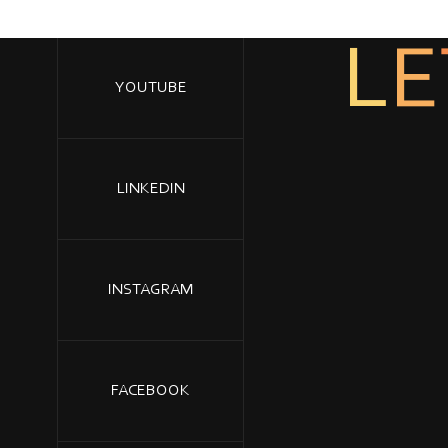
E
L
YOUTUBE
LINKEDIN
INSTAGRAM
FACEBOOK