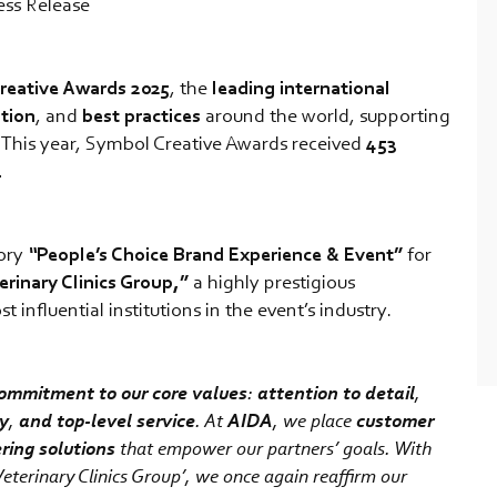
ess Release
reative Awards 2025
, the
leading international
tion
, and
best
practices
around the world, supporting
. This year, Symbol Creative Awards received
453
.
gory
“
People’s Choice Brand Experience & Event”
for
erinary Clinics Group,”
a highly prestigious
influential institutions in the event’s industry.
ommitment to our core values
:
attention to detail
,
cy
,
and top-level service
. At
AIDA
, we place
customer
ering solutions
that empower our partners’ goals. With
eterinary Clinics Group’, we once again reaffirm our