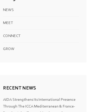
NEWS
MEET
CONNECT
GROW
RECENT NEWS
AIDA Strengthens Its International Presence
Through The ICCA Mediterranean & France-