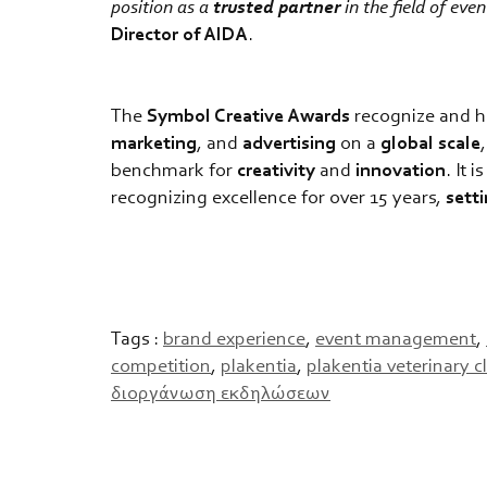
position as a
trusted partner
in the field of ev
Director of AIDA
.
The
Symbol Creative Awards
recognize and h
marketing
, and
advertising
on a
global
scale
benchmark for
creativity
and
innovation
. It 
recognizing excellence for over 15 years,
sett
Tags :
brand experience
,
event management
,
competition
,
plakentia
,
plakentia veterinary c
διοργάνωση εκδηλώσεων