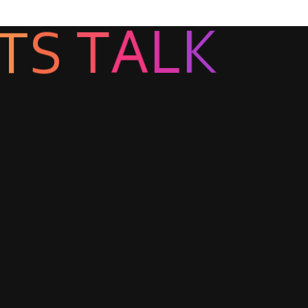
T
S
T
A
L
K