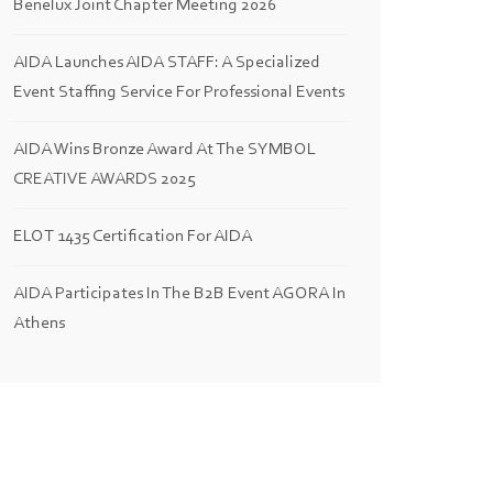
Benelux Joint Chapter Meeting 2026
AIDA Launches AIDA STAFF: A Specialized
Event Staffing Service For Professional Events
AIDA Wins Bronze Award At The SYMBOL
CREATIVE AWARDS 2025
ELOT 1435 Certification For AIDA
AIDA Participates In The B2B Event AGORA In
Athens