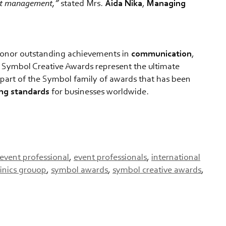
ent management,”
stated Mrs.
Aida Nika
,
Managing
onor outstanding achievements in
communication
,
, Symbol Creative Awards represent the ultimate
is part of the Symbol family of awards that has been
ing
standards
for businesses worldwide.
event professional
,
event professionals
,
international
linics grouop
,
symbol awards
,
symbol creative awards
,