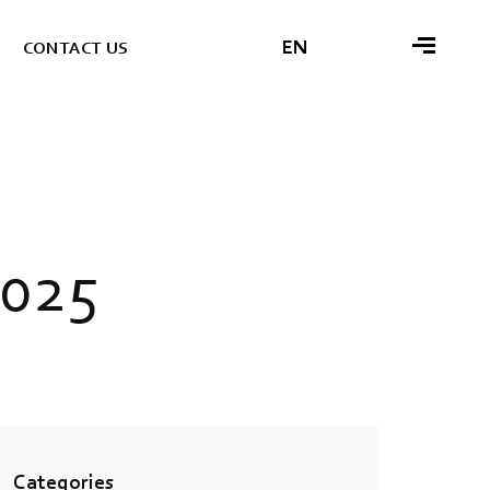
EN
C
O
N
T
A
C
T
U
S
0
2
5
Categories