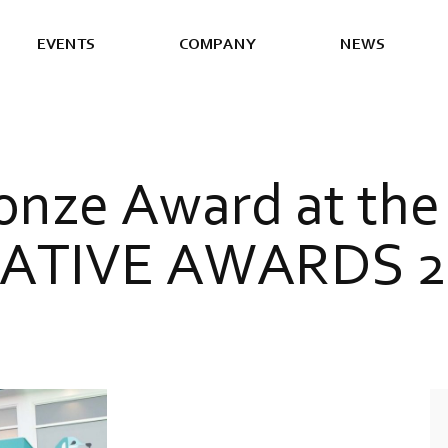
E
V
E
N
T
S
C
O
M
P
A
N
Y
N
E
W
S
o
n
z
e
A
w
a
r
d
a
t
t
h
e
A
T
I
V
E
A
W
A
R
D
S
2