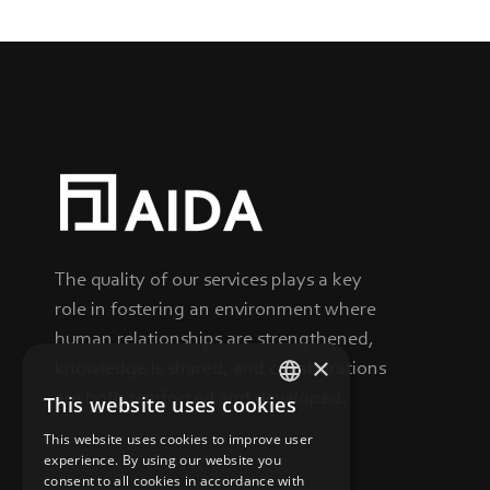
The quality of our services plays a key
role in fostering an environment where
human relationships are strengthened,
×
knowledge is shared, and collaborations
are both reinforced and developed.
This website uses cookies
GREEK
This website uses cookies to improve user
ENGLISH
experience. By using our website you
consent to all cookies in accordance with