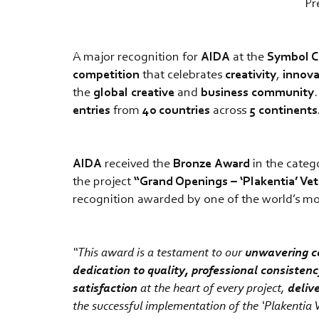
Pr
A major recognition for
AIDA
at the
Symbol C
competition
that celebrates
creativity
,
innova
the
global
creative
and
business
community
entries
from
40
countries
across
5 continents
AIDA
received the
Bronze
Award
in the cate
the project
“Grand Openings – ‘Plakentia’ Vet
recognition awarded by one of the world’s most 
“This award is a testament to our
unwavering c
dedication to quality, professional consisten
satisfaction
at the heart of every project,
deliv
the successful implementation of the ‘Plakentia V