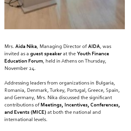
Mrs.
Aida Nika
, Managing Director of
AIDA
, was
invited as a
guest speaker
at the
Youth Finance
Education Forum
, held in Athens on Thursday,
November 24.
Addressing leaders from organizations in Bulgaria,
Romania, Denmark, Turkey, Portugal, Greece, Spain,
and Germany, Mrs. Nika discussed the significant
contributions of
Meetings, Incentives, Conferences,
and Events (MICE)
at both the national and
international levels.