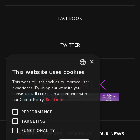
FACEBOOK
TWITTER
×
This website uses cookies
GREEK
L
E
T
S
K
T
L
A
This website uses cookies to improve user
ENGLISH
experience. By using our website you
consent to all cookies in accordance with
our Cookie Policy.
Read more
PERFORMANCE
TARGETING
FUNCTIONALITY
S
E
R
V
I
C
E
S
E
V
E
N
T
S
C
O
M
P
A
N
Y
O
U
R
N
E
W
S