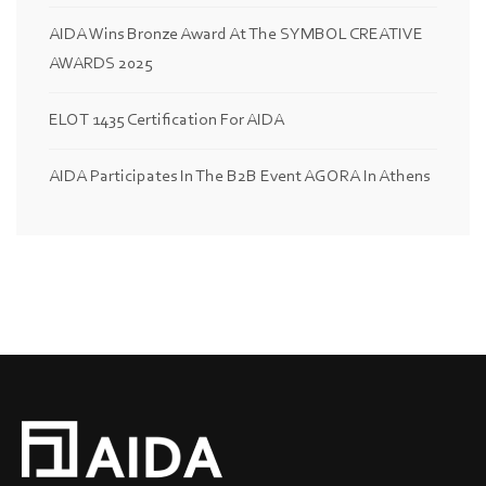
AIDA Wins Bronze Award At The SYMBOL CREATIVE
AWARDS 2025
ELOT 1435 Certification For AIDA
AIDA Participates In The B2B Event AGORA In Athens