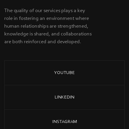
The quality of our services plays a key
role in fostering an environment where
human relationships are strengthened,
knowledge is shared, and collaborations
are both reinforced and developed.
YOUTUBE
LINKEDIN
INSTAGRAM