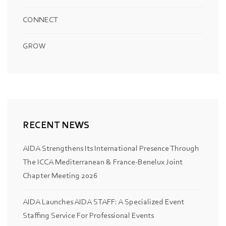
CONNECT
GROW
RECENT NEWS
AIDA Strengthens Its International Presence Through
The ICCA Mediterranean & France-Benelux Joint
Chapter Meeting 2026
AIDA Launches AIDA STAFF: A Specialized Event
Staffing Service For Professional Events