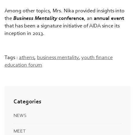
Among other topics, Mrs. Nika provided insights into
the
Business Mentality
conference
, an
annual event
that has been a signature initiative of AIDA since its
inception in 2013.
Tags :
athens
,
business mentality
,
youth finance
education forum
Categories
NEWS
MEET