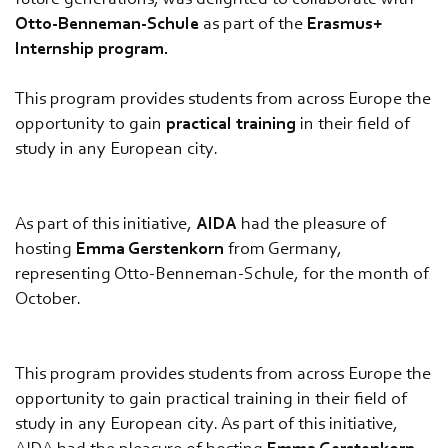
future generations, was delighted to collaborate with
Otto-Benneman-Schule
as part of the
Erasmus+
Internship program.
This program provides students from across Europe the
opportunity to gain
practical training
in their field of
study in any European city.
As part of this initiative,
AIDA
had the pleasure of
hosting
Emma Gerstenkorn
from Germany,
representing Otto-Benneman-Schule, for the month of
October.
This program provides students from across Europe the
opportunity to gain practical training in their field of
study in any European city. As part of this initiative,