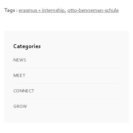
Tags :
erasmus + internship
,
otto-benneman-schule
Categories
NEWS
MEET
CONNECT
GROW