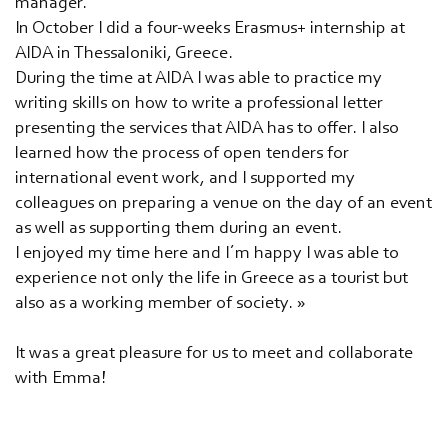
manager.
In October I did a four-weeks Erasmus+ internship at
AIDA in Thessaloniki, Greece.
During the time at AIDA I was able to practice my
writing skills on how to write a professional letter
presenting the services that AIDA has to offer. I also
learned how the process of open tenders for
international event work, and I supported my
colleagues on preparing a venue on the day of an event
as well as supporting them during an event.
I enjoyed my time here and I´m happy I was able to
experience not only the life in Greece as a tourist but
also as a working member of society. »
It was a great pleasure for us to meet and collaborate
with Emma!