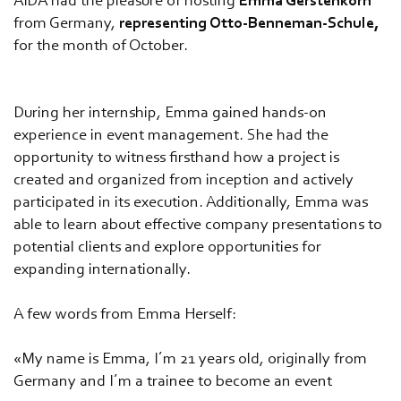
AIDA had the pleasure of hosting
Emma Gerstenkorn
from Germany,
representing Otto-Benneman-Schule,
for the month of October.
During her internship, Emma gained hands-on
experience in event management. She had the
opportunity to witness firsthand how a project is
created and organized from inception and actively
participated in its execution. Additionally, Emma was
able to learn about effective company presentations to
potential clients and explore opportunities for
expanding internationally.
A few words from Emma Herself:
«My name is Emma, I´m 21 years old, originally from
Germany and I´m a trainee to become an event