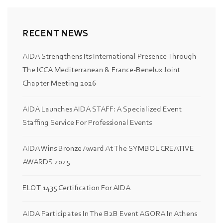
RECENT NEWS
AIDA Strengthens Its International Presence Through
The ICCA Mediterranean & France-Benelux Joint
Chapter Meeting 2026
AIDA Launches AIDA STAFF: A Specialized Event
Staffing Service For Professional Events
AIDA Wins Bronze Award At The SYMBOL CREATIVE
AWARDS 2025
ELOT 1435 Certification For AIDA
AIDA Participates In The B2B Event AGORA In Athens