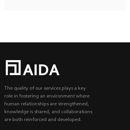
The quality of our services plays a key
role in fostering an environment where
human relationships are strengthened,
knowledge is shared, and collaborations
are both reinforced and developed.