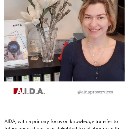
AIDA, with a primary focus on knowledge transfer to