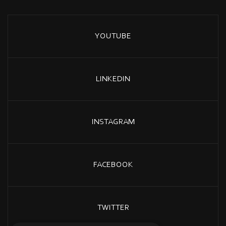
YOUTUBE
LINKEDIN
INSTAGRAM
FACEBOOK
TWITTER