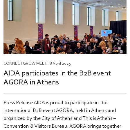
CONNECT
GROW
MEET
. 8 April 2025
AIDA participates in the B2B event
AGORA in Athens
Press Release AIDA is proud to participate in the
international B2B event AGORA, held in Athens and
organized by the City of Athens and This is Athens –
Convention & Visitors Bureau. AGORA brings together