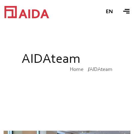
EN
A
I
D
A
t
e
a
m
Home
AIDAteam