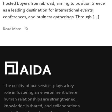
hosted buyers from abroad, aiming to position Greece
as a leading destination for international events,
conferences, and business gatherings. Through […]
Read More
The quality of our services plays a key
role in fostering an environment where
human relationships are strengthened,
knowledge is shared, and collaborations