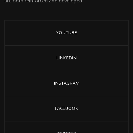
are both reinforced and developed.
YOUTUBE
LINKEDIN
INSTAGRAM
FACEBOOK