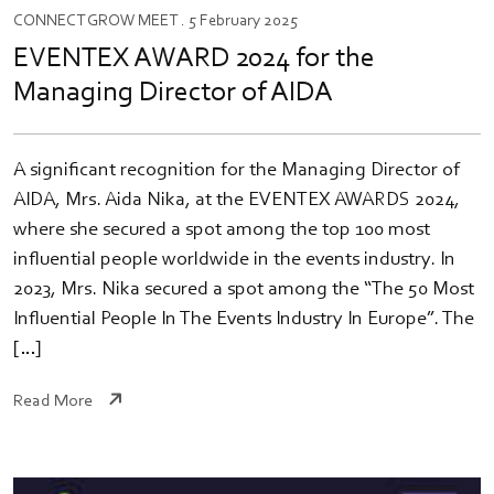
CONNECT
GROW
MEET
. 5 February 2025
EVENTEX AWARD 2024 for the
Managing Director of AIDA
A significant recognition for the Managing Director of
AIDA, Mrs. Aida Nika, at the EVENTEX AWARDS 2024,
where she secured a spot among the top 100 most
influential people worldwide in the events industry. In
2023, Mrs. Nika secured a spot among the “The 50 Most
Influential People In The Events Industry In Europe”. The
[…]
Read More