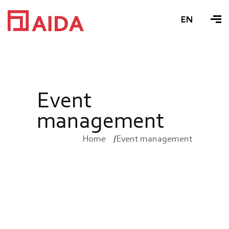
EN
E
v
e
n
t
m
a
n
a
g
e
m
e
n
t
Home
Event management