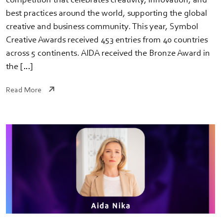
competition that celebrates creativity, innovation, and
best practices around the world, supporting the global
creative and business community. This year, Symbol
Creative Awards received 453 entries from 40 countries
across 5 continents. AIDA received the Bronze Award in
the […]
Read More