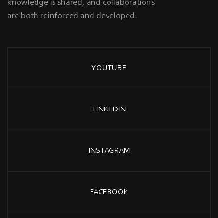
knowledge is shared, and collaborations
are both reinforced and developed.
YOUTUBE
LINKEDIN
INSTAGRAM
FACEBOOK