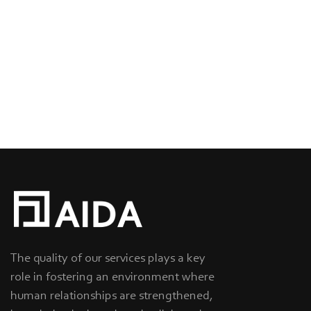
The quality of our services plays a key
role in fostering an environment where
human relationships are strengthened,