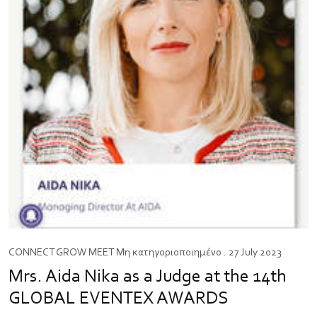
CONNECT
GROW
MEET
Μη κατηγοριοποιημένο
. 27 July 2023
Mrs. Aida Nika as a Judge at the 14th
GLOBAL EVENTEX AWARDS