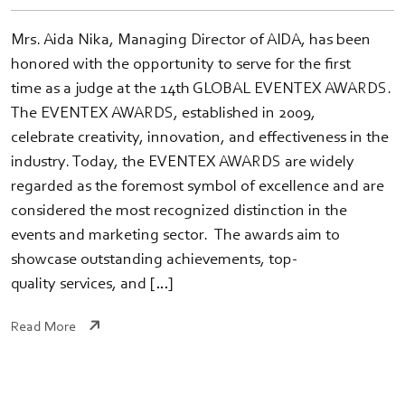
Mrs. Aida Nika, Managing Director of AIDA, has been
honored with the opportunity to serve for the first
time as a judge at the 14th GLOBAL EVENTEX AWARDS.
The EVENTEX AWARDS, established in 2009,
celebrate creativity, innovation, and effectiveness in the
industry. Today, the EVENTEX AWARDS are widely
regarded as the foremost symbol of excellence and are
considered the most recognized distinction in the
events and marketing sector. The awards aim to
showcase outstanding achievements, top-
quality services, and […]
Read More