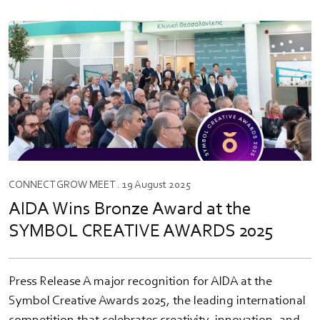
CONNECT
GROW
MEET
. 19 August 2025
AIDA Wins Bronze Award at the
SYMBOL CREATIVE AWARDS 2025
Press Release A major recognition for AIDA at the
Symbol Creative Awards 2025, the leading international