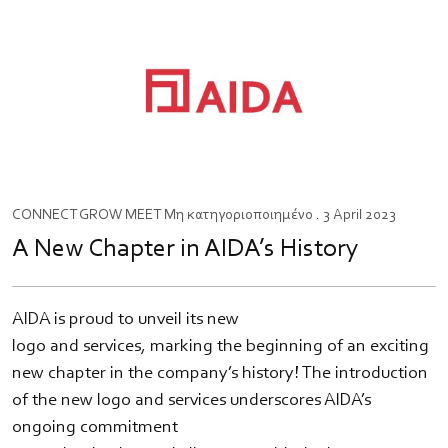
CONNECT
GROW
MEET
Μη κατηγοριοποιημένο
. 3 April 2023
A New Chapter in AIDA’s History
AIDA is proud to unveil its new
logo and services, marking the beginning of an exciting
new chapter in the company’s history! The introduction
of the new logo and services underscores AIDA’s
ongoing commitment