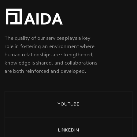
The quality of our services plays a key
role in fostering an environment where
human relationships are strengthened,
knowledge is shared, and collaborations
are both reinforced and developed.
YOUTUBE
LINKEDIN