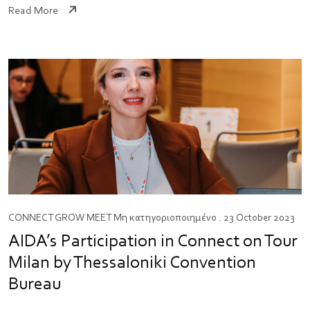
Read More
CONNECT
GROW
MEET
Μη κατηγοριοποιημένο
. 23 October 2023
AIDA’s Participation in Connect on Tour
Milan by Thessaloniki Convention
Bureau