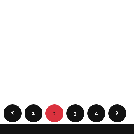
1
3
4
2