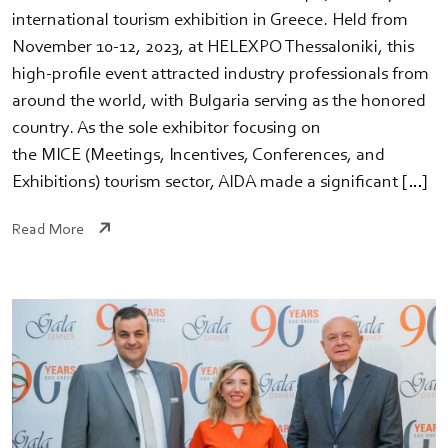
international tourism exhibition in Greece. Held from
November 10-12, 2023, at HELEXPO Thessaloniki, this
high-profile event attracted industry professionals from
around the world, with Bulgaria serving as the honored
country. As the sole exhibitor focusing on
the MICE (Meetings, Incentives, Conferences, and
Exhibitions) tourism sector, AIDA made a significant […]
Read More