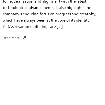
to modernization and alignment with the latest
technological advancements. It also highlights the
company’s enduring focus on progress and creativity,
which have always been at the core of its identity.
AIDA’s revamped offerings are […]
Read More