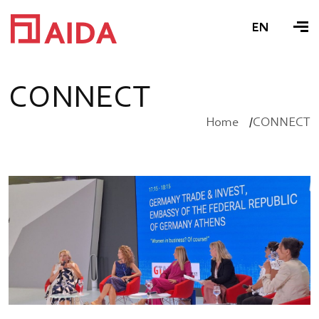
EN
C
O
N
N
E
C
T
Home
CONNECT