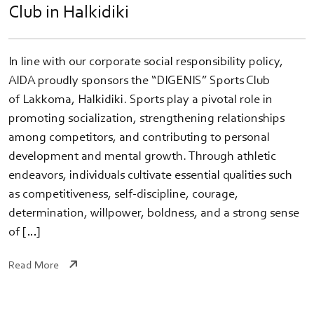
Club in Halkidiki
In line with our corporate social responsibility policy,
AIDA proudly sponsors the “DIGENIS” Sports Club
of Lakkoma, Halkidiki. Sports play a pivotal role in
promoting socialization, strengthening relationships
among competitors, and contributing to personal
development and mental growth. Through athletic
endeavors, individuals cultivate essential qualities such
as competitiveness, self-discipline, courage,
determination, willpower, boldness, and a strong sense
of […]
Read More