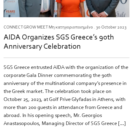
CONNECT
GROW
MEET
Μη κατηγοριοποιημένο
. 30 October 2023
AIDA Organizes SGS Greece’s 90th
Anniversary Celebration
SGS Greece entrusted AIDA with the organization of the
corporate Gala Dinner commemorating the 90th
anniversary of the multinational company’s presence in
the Greek market. The celebration took place on
October 25, 2023, at Golf Prive Glyfadas in Athens, with
more than 200 guests in attendance from Greece and
abroad. In his opening speech, Mr. Georgios
Anastasopoulos, Managing Director of SGS Greece […]