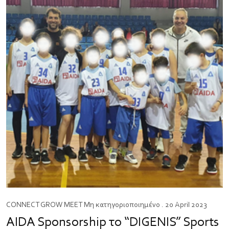
CONNECT
GROW
MEET
Μη κατηγοριοποιημένο
. 20 April 2023
AIDA Sponsorship το “DIGENIS” Sports