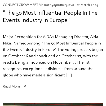
CONNECT
GROW
MEET
Μη κατηγοριοποιημένο
. 22 March 2024
“The 50 Most Influential People In The
Events Industry In Europe”
Major Recognition for AIDA’s Managing Director, Aida
Nika: Named Among “The 50 Most Influential People in
the Events Industry in Europe” The voting process began
on October 16 and concluded on October 27, with the
results being announced on November 7. The list
recognizes exceptional individuals from around the
globe who have made a significant […]
Read More