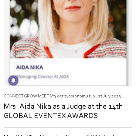
CONNECT
GROW
MEET
Μη κατηγοριοποιημένο
. 27 July 2023
Mrs. Aida Nika as a Judge at the 14th
GLOBAL EVENTEX AWARDS