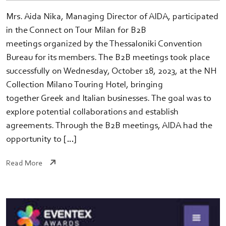
Mrs. Aida Nika, Managing Director of AIDA, participated
in the Connect on Tour Milan for B2B
meetings organized by the Thessaloniki Convention
Bureau for its members. The B2B meetings took place
successfully on Wednesday, October 18, 2023, at the NH
Collection Milano Touring Hotel, bringing
together Greek and Italian businesses. The goal was to
explore potential collaborations and establish
agreements. Through the B2B meetings, AIDA had the
opportunity to […]
Read More