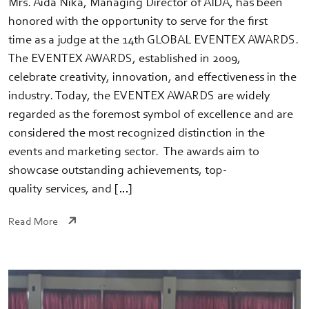
Mrs. Aida Nika, Managing Director of AIDA, has been
honored with the opportunity to serve for the first
time as a judge at the 14th GLOBAL EVENTEX AWARDS.
The EVENTEX AWARDS, established in 2009,
celebrate creativity, innovation, and effectiveness in the
industry. Today, the EVENTEX AWARDS are widely
regarded as the foremost symbol of excellence and are
considered the most recognized distinction in the
events and marketing sector. The awards aim to
showcase outstanding achievements, top-
quality services, and […]
Read More