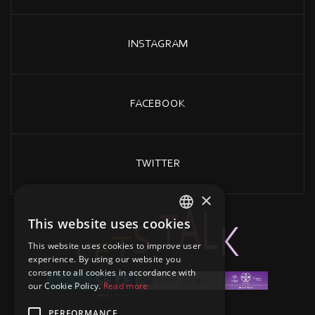
INSTAGRAM
FACEBOOK
TWITTER
×
This website uses cookies
GREEK
A
L
T
K
S
T
E
L
This website uses cookies to improve user
ENGLISH
experience. By using our website you
consent to all cookies in accordance with
our Cookie Policy.
Read more
PERFORMANCE