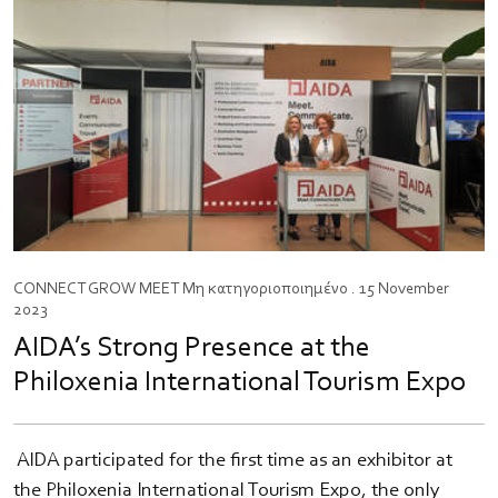
CONNECT
GROW
MEET
Μη κατηγοριοποιημένο
. 15 November
2023
AIDA’s Strong Presence at the
Philoxenia International Tourism Expo
​ AIDA participated for the first time as an exhibitor at
the Philoxenia International Tourism Expo, the only