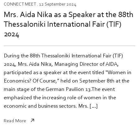
CONNECT
MEET
. 12 September 2024
Mrs. Aida Nika as a Speaker at the 88th
Thessaloniki International Fair (TIF)
2024
During the 88th Thessaloniki International Fair (TIF)
2024, Mrs. Aida Nika, Managing Director of AIDA,
participated as a speaker at the event titled “Women in
Economics? Of Course,” held on September 8th at the
main stage of the German Pavilion 13.The event
emphasized the increasing role of women in the
economic and business sectors. Mrs. […]
Read More