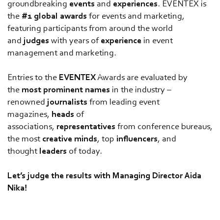
groundbreaking
events
and
experiences
. EVENTEX is
the
#1
global
awards
for events and marketing,
featuring participants from around the world
and
judges
with years of
experience
in event
management and marketing.
Entries to the
EVENTEX
Awards are evaluated by
the
most
prominent
names
in the industry –
renowned
journalists
from leading event
magazines,
heads
of
associations,
representatives
from conference bureaus,
the most
creative
minds
, top
influencers
, and
thought
leaders
of today.
Let’s judge the results with Managing Director Aida
Nika!