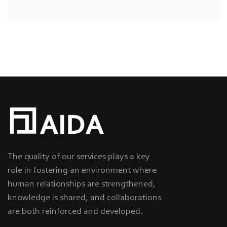
The quality of our services plays a key
role in fostering an environment where
human relationships are strengthened,
knowledge is shared, and collaborations
are both reinforced and developed.