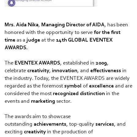
Mrs. Aida Nika
,
Managing Director of AIDA
, has been
honored with the opportunity to serve
for the first
time
as a
judge
at the
14th GLOBAL EVENTEX
AWARDS.
The
EVENTEX AWARDS
, established in
2009
,
celebrate
creativity
,
innovation
, and
effectiveness
in
the industry. Today, the EVENTEX AWARDS are widely
regarded as the foremost
symbol
of
excellence
and are
considered the most
recognized
distinction
in the
events and
marketing
sector.
The awards aim to showcase
outstanding
achievements
, top-quality
services
, and
exciting
creativity
in the production of