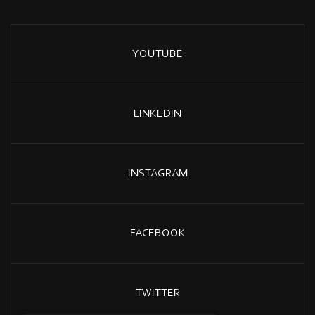
YOUTUBE
LINKEDIN
INSTAGRAM
FACEBOOK
TWITTER