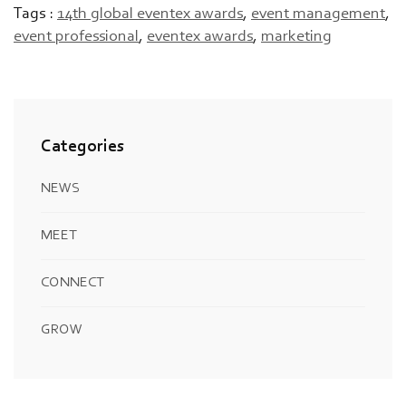
Tags :
14th global eventex awards
,
event management
,
event professional
,
eventex awards
,
marketing
Categories
NEWS
MEET
CONNECT
GROW