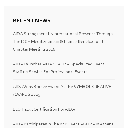
RECENT NEWS
AIDA Strengthens Its International Presence Through
The ICCA Mediterranean & France-Benelux Joint
Chapter Meeting 2026
AIDA Launches AIDA STAFF: A Specialized Event
Staffing Service For Professional Events
AIDA Wins Bronze Award At The SYMBOL CREATIVE
AWARDS 2025
ELOT 1435 Certification For AIDA
AIDA Participates In The B2B Event AGORA In Athens