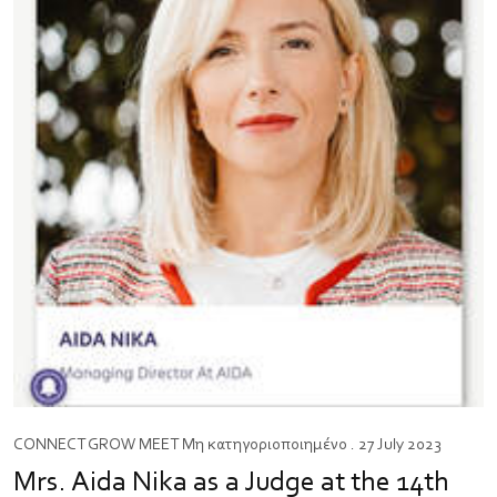
CONNECT
GROW
MEET
Μη κατηγοριοποιημένο
. 27 July 2023
Mrs. Aida Nika as a Judge at the 14th