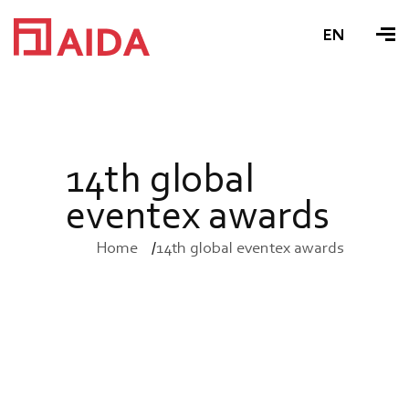
EN
1
4
t
h
g
l
o
b
a
l
e
v
e
n
t
e
x
a
w
a
r
d
s
Home
14th global eventex awards