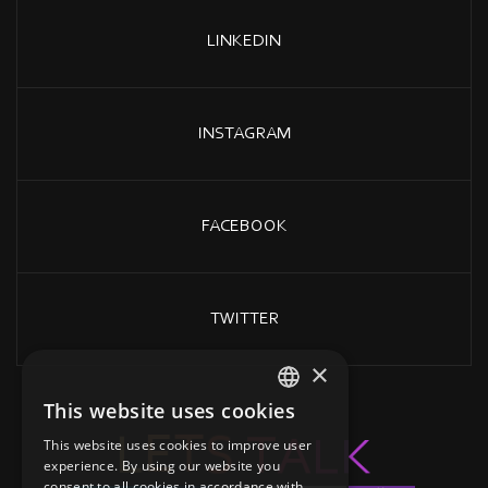
LINKEDIN
INSTAGRAM
FACEBOOK
TWITTER
×
This website uses cookies
GREEK
K
L
A
L
T
E
T
S
This website uses cookies to improve user
ENGLISH
experience. By using our website you
consent to all cookies in accordance with