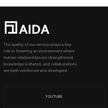
The quality of our services plays a key
role in fostering an environment where
human relationships are strengthened,
knowledge is shared, and collaborations
are both reinforced and developed.
YOUTUBE