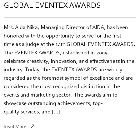
GLOBAL EVENTEX AWARDS
Mrs. Aida Nika, Managing Director of AIDA, has been
honored with the opportunity to serve for the first
time as a judge at the 14th GLOBAL EVENTEX AWARDS.
The EVENTEX AWARDS, established in 2009,
celebrate creativity, innovation, and effectiveness in the
industry. Today, the EVENTEX AWARDS are widely
regarded as the foremost symbol of excellence and are
considered the most recognized distinction in the
events and marketing sector. The awards aim to
showcase outstanding achievements, top-
quality services, and […]
Read More