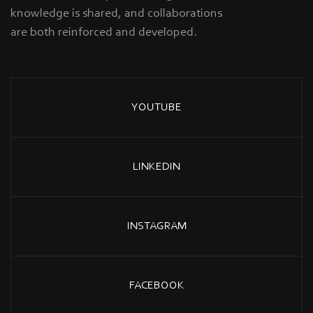
knowledge is shared, and collaborations
are both reinforced and developed.
YOUTUBE
LINKEDIN
INSTAGRAM
FACEBOOK