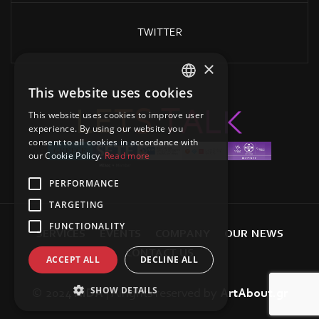
TWITTER
×
This website uses cookies
GREEK
L
E
K
T
S
L
T
A
This website uses cookies to improve user
ENGLISH
experience. By using our website you
consent to all cookies in accordance with
our Cookie Policy.
Read more
PERFORMANCE
TARGETING
FUNCTIONALITY
S
E
R
V
I
C
E
S
E
V
E
N
T
S
C
O
M
P
A
N
Y
O
U
R
N
E
W
S
C
O
N
T
A
C
T
U
S
ACCEPT ALL
DECLINE ALL
SHOW DETAILS
© 2024
AIDA
| Alrights reserved
by
ArtAbout.gr