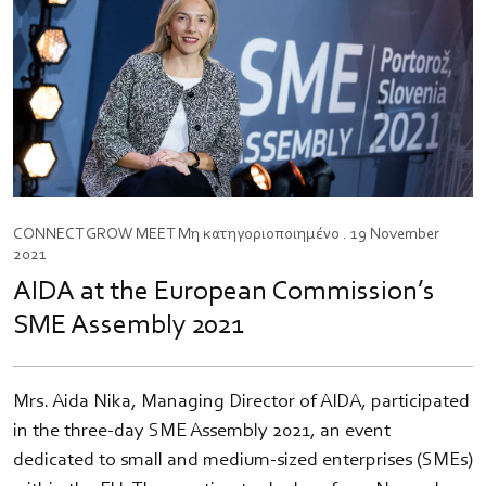
CONNECT
GROW
MEET
Μη κατηγοριοποιημένο
. 19 November
2021
AIDA at the European Commission’s
SME Assembly 2021
Mrs. Aida Nika, Managing Director of AIDA, participated
in the three-day SME Assembly 2021, an event
dedicated to small and medium-sized enterprises (SMEs)