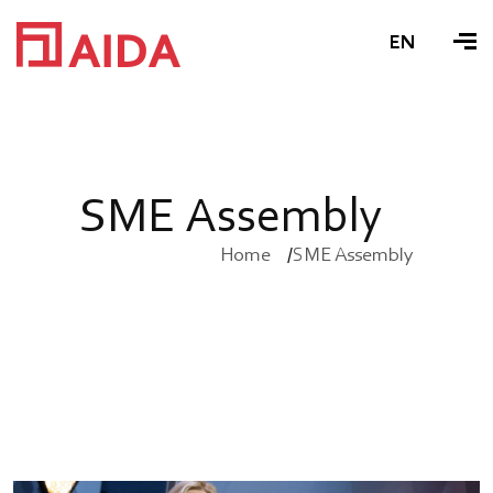
EN
S
M
E
A
s
s
e
m
b
l
y
Home
SME Assembly