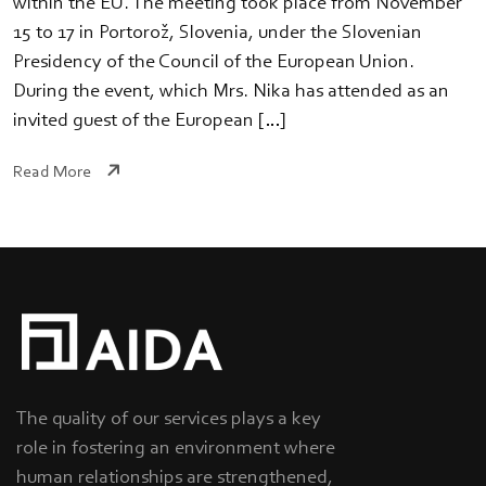
within the EU. The meeting took place from November
15 to 17 in Portorož, Slovenia, under the Slovenian
Presidency of the Council of the European Union.
During the event, which Mrs. Nika has attended as an
invited guest of the European […]
Read More
The quality of our services plays a key
role in fostering an environment where
human relationships are strengthened,