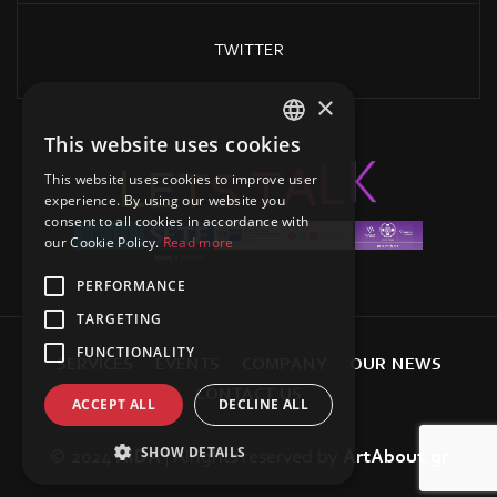
TWITTER
×
This website uses cookies
GREEK
T
S
A
T
E
L
L
K
This website uses cookies to improve user
ENGLISH
experience. By using our website you
consent to all cookies in accordance with
our Cookie Policy.
Read more
PERFORMANCE
TARGETING
FUNCTIONALITY
S
E
R
V
I
C
E
S
E
V
E
N
T
S
C
O
M
P
A
N
Y
O
U
R
N
E
W
S
C
O
N
T
A
C
T
U
S
ACCEPT ALL
DECLINE ALL
SHOW DETAILS
© 2024
AIDA
| Alrights reserved
by
ArtAbout.gr