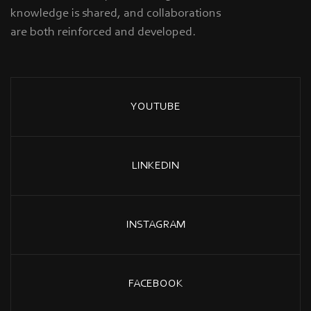
knowledge is shared, and collaborations
are both reinforced and developed.
YOUTUBE
LINKEDIN
INSTAGRAM
FACEBOOK