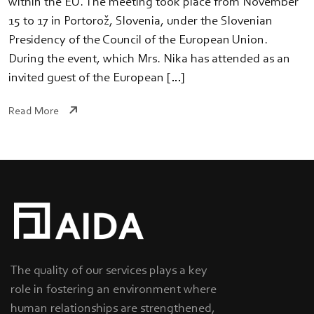
within the EU. The meeting took place from November
15 to 17 in Portorož, Slovenia, under the Slovenian
Presidency of the Council of the European Union.
During the event, which Mrs. Nika has attended as an
invited guest of the European […]
Read More
The quality of our services plays a key
role in fostering an environment where
human relationships are strengthened,