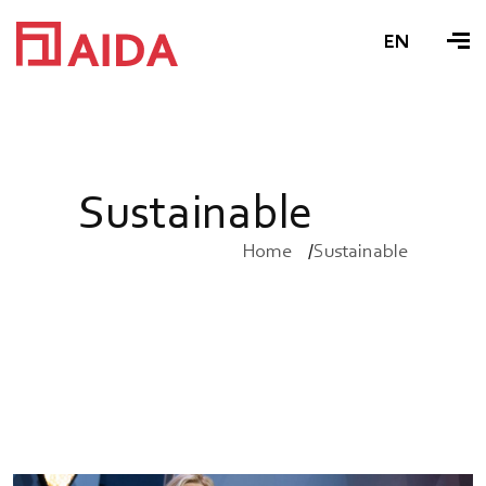
EN
S
u
s
t
a
i
n
a
b
l
e
Home
Sustainable