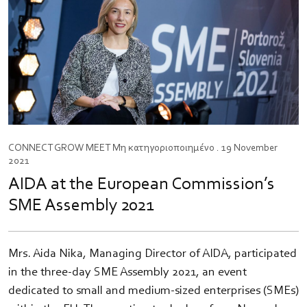
CONNECT
GROW
MEET
Μη κατηγοριοποιημένο
. 19 November
2021
AIDA at the European Commission’s
SME Assembly 2021
Mrs. Aida Nika, Managing Director of AIDA, participated
in the three-day SME Assembly 2021, an event
dedicated to small and medium-sized enterprises (SMEs)