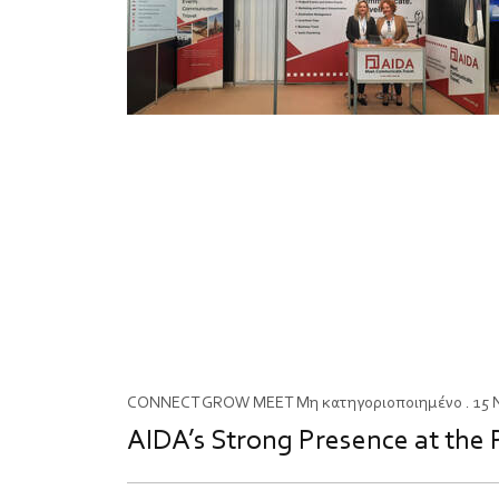
CONNECT
GROW
MEET
Μη κατηγοριοποιημένο
. 15
AIDA’s Strong Presence at the 