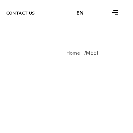
EN
C
O
N
T
A
C
T
U
S
Home
MEET