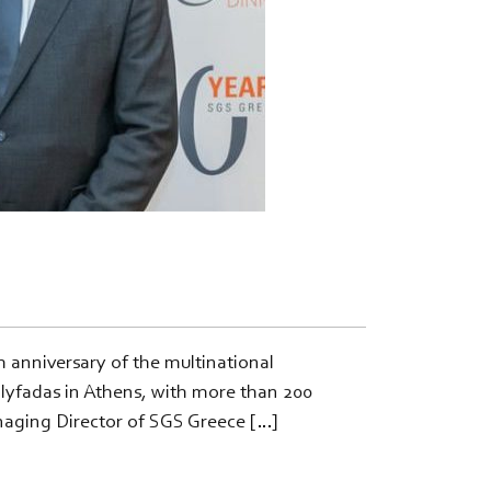
anniversary of the multinational
Glyfadas in Athens, with more than 200
naging Director of SGS Greece […]