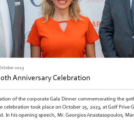
 October 2023
0th Anniversary Celebration
ation of the corporate Gala Dinner commemorating the 90th 
 celebration took place on October 25, 2023, at Golf Prive 
d. In his opening speech, Mr. Georgios Anastasopoulos, Ma