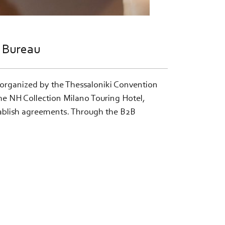
n Bureau
 organized by the Thessaloniki Convention
he NH Collection Milano Touring Hotel,
stablish agreements. Through the B2B