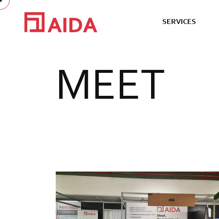
S
E
R
V
I
C
E
S
M
E
E
T