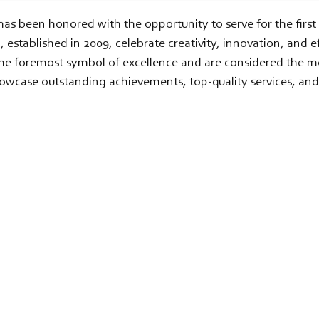
as been honored with the opportunity to serve for the first
ished in 2009, celebrate creativity, innovation, and effe
foremost symbol of excellence and are considered the most
owcase outstanding achievements, top-quality services, and