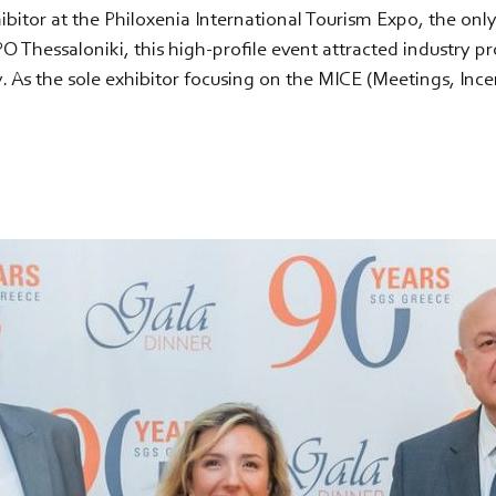
xhibitor at the Philoxenia International Tourism Expo, the onl
Thessaloniki, this high-profile event attracted industry pr
. As the sole exhibitor focusing on the MICE (Meetings, Ince