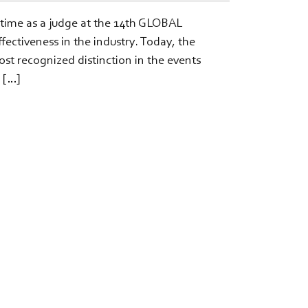
 time as a judge at the 14th GLOBAL
ctiveness in the industry. Today, the
 recognized distinction in the events
 […]