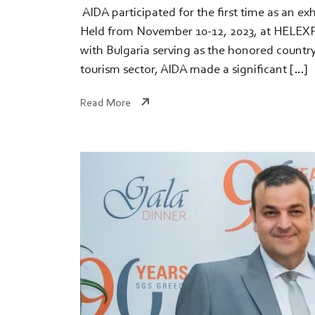
​ AIDA participated for the first time as an e
Held from November 10-12, 2023, at HELEXPO 
with Bulgaria serving as the honored country
tourism sector, AIDA made a significant […]
Read More