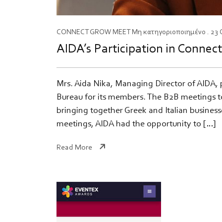
CONNECT
GROW
MEET
Μη κατηγοριοποιημένο
. 23
AIDA’s Participation in Connec
Mrs. Aida Nika, Managing Director of AIDA, 
Bureau for its members. The B2B meetings to
bringing together Greek and Italian busines
meetings, AIDA had the opportunity to […]
Read More