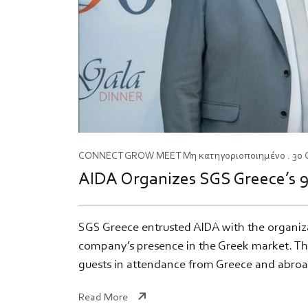
CONNECT
GROW
MEET
Μη κατηγοριοποιημένο
. 30
AIDA Organizes SGS Greece’s 9
SGS Greece entrusted AIDA with the organiz
company’s presence in the Greek market. The
guests in attendance from Greece and abroa
Read More