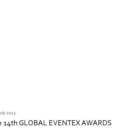
July 2023
t the 14th GLOBAL EVENTEX AWARDS