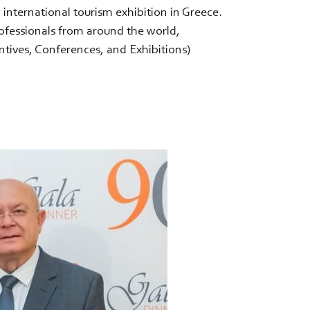
y international tourism exhibition in Greece.
ofessionals from around the world,
ntives, Conferences, and Exhibitions)