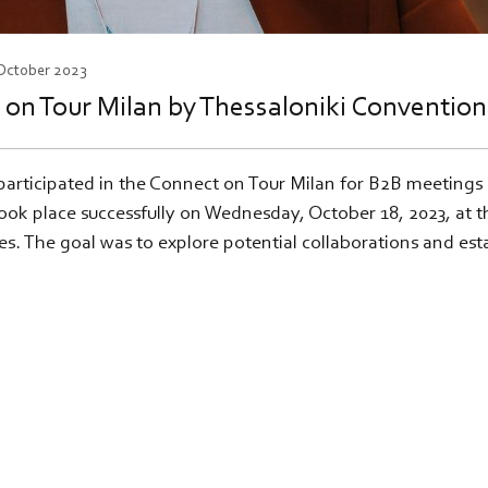
 October 2023
t on Tour Milan by Thessaloniki Conventio
participated in the Connect on Tour Milan for B2B meetings
ok place successfully on Wednesday, October 18, 2023, at t
ses. The goal was to explore potential collaborations and e