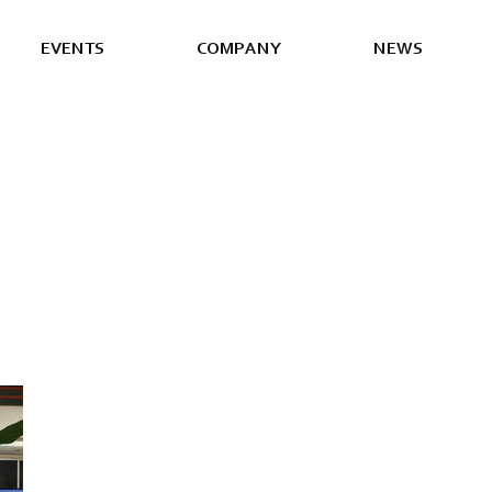
E
V
E
N
T
S
C
O
M
P
A
N
Y
N
E
W
S