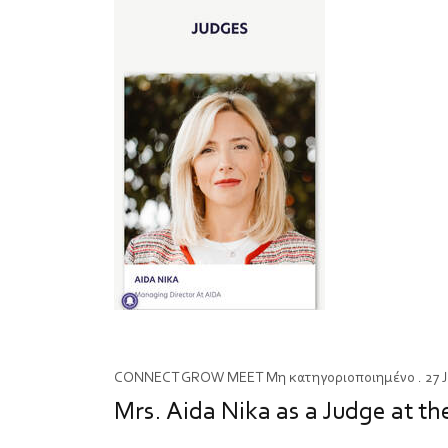
CONNECT
GROW
MEET
Μη κατηγοριοποιημένο
. 27 
Mrs. Aida Nika as a Judge a