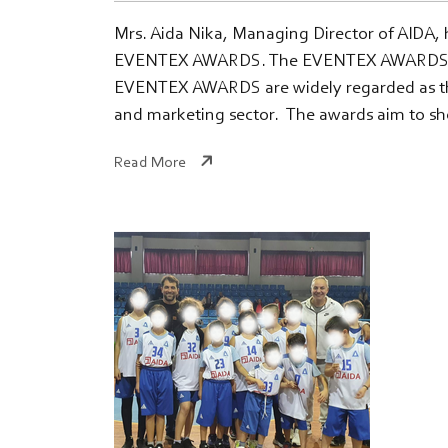
Mrs. Aida Nika, Managing Director of AIDA, h
EVENTEX AWARDS. The EVENTEX AWARDS, establ
EVENTEX AWARDS are widely regarded as the 
and marketing sector. The awards aim to sh
Read More