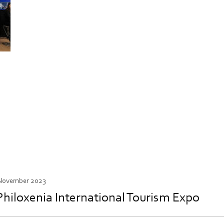
 November 2023
Philoxenia International Tourism Expo